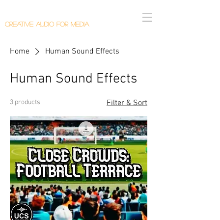
Callum Donaldson Audio
Creative Audio F
or Me
dia
Home
Human Sound Effects
Human Sound Effects
3 products
Filter & Sort