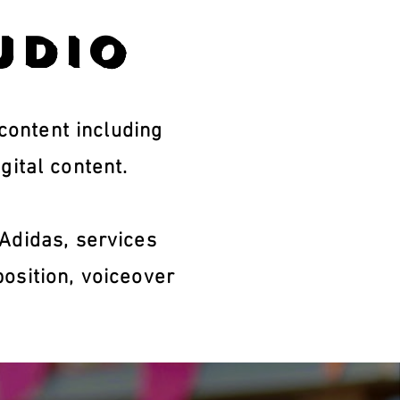
udio
ontent including
gital content.
Adidas, services
osition, voiceover