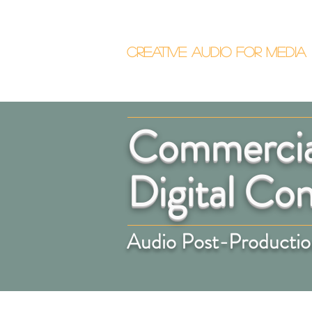
Callum Donalds
Creative Audio F
or Me
dia
Home
About
Commercial
Digital Co
Audio Post-Production