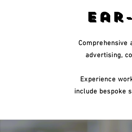
Ear
Comprehensive a
advertising, c
Experience work
include bespoke s