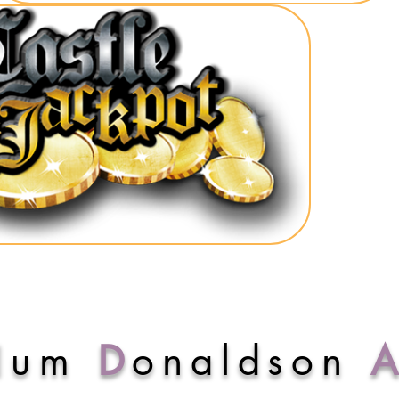
lum
D
onaldson