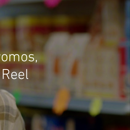
romos,
 Reel