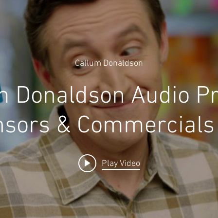
Callum Donaldson
m Donaldson Audio P
sors & Commercials
Play Video