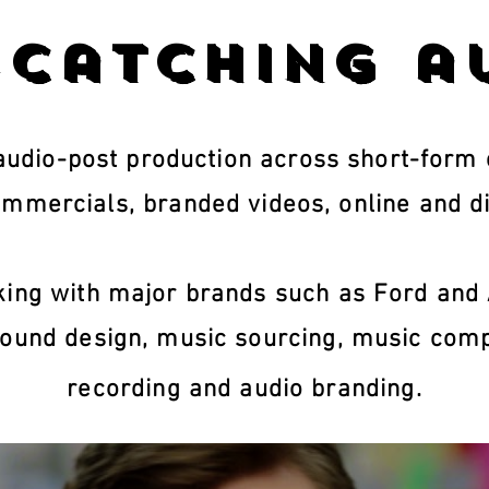
-catching a
udio-post production across short-form c
ommercials, branded videos, online and di
ing with major brands such as Ford and 
ound design, music sourcing, music comp
recording and audio branding.