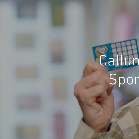
Callu
Spon