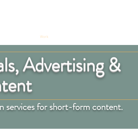
on Audio
Work
Contact
s, Advertising &
ntent
 services for short-form content.