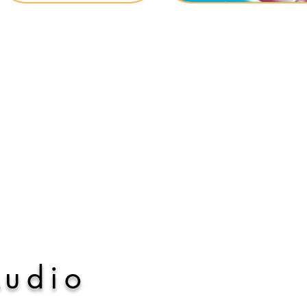
A
udio