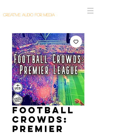
Callum Donaldson Audio
Creative Audio F
or Me
dia
Football
Crowds:
Premier