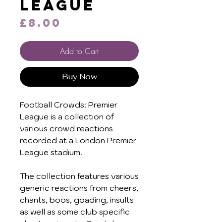
League
Price
£8.00
Add to Cart
Buy Now
Football Crowds: Premier
League is a collection of
various crowd reactions
recorded at a London Premier
League stadium.
The collection features various
generic reactions from cheers,
chants, boos, goading, insults
as well as some club specific