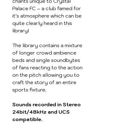
chants unique to Crystal
Palace FC – a club famed for
it’s atmosphere which can be
quite clearly heard in this
library!
The library contains a mixture
of longer crowd ambience
beds and single soundbytes
of fans reacting to the action
on the pitch allowing you to
craft the story of an entire
sports fixture.
Sounds recorded in Stereo
24bit/48kHz and UCS
compatible.