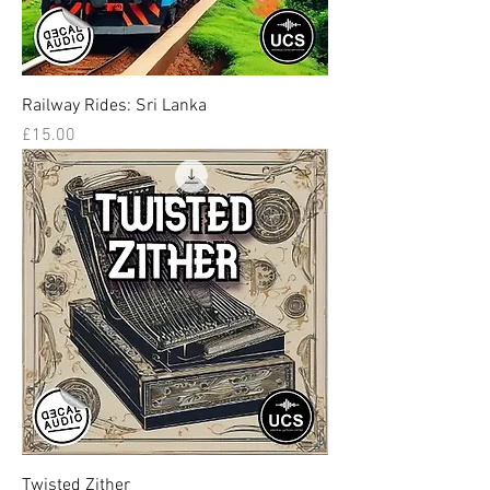
Railway Rides: Sri Lanka
Price
£15.00
Twisted Zither