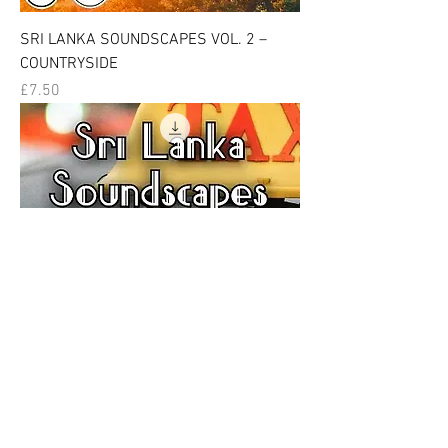
SRI LANKA SOUNDSCAPES VOL. 2 –
COUNTRYSIDE
Price
£7.50
SRI LANKA SOUNDSCAPES VOL. 3 –
VEHICLES