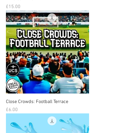
Price
£15.00
Close Crowds: Football Terrace
Price
£6.00