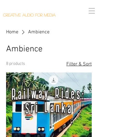
Callum Donaldson Audio
Creative Audio F
or Me
dia
Home
Ambience
Ambience
8 products
Filter & Sort