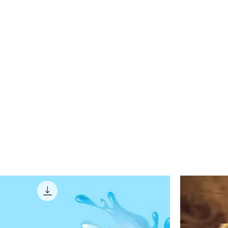
on Audio
Work
Contact