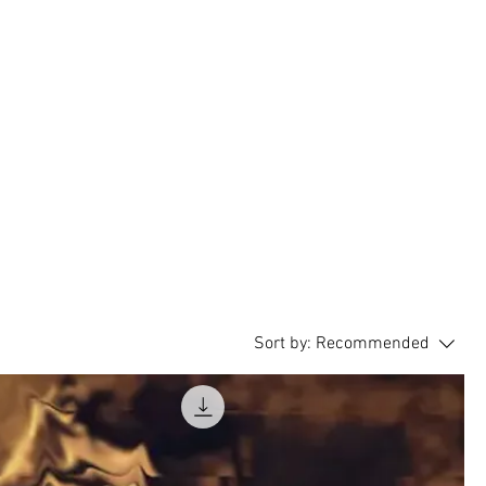
Blog
Sound Effects Store
Sort by:
Recommended