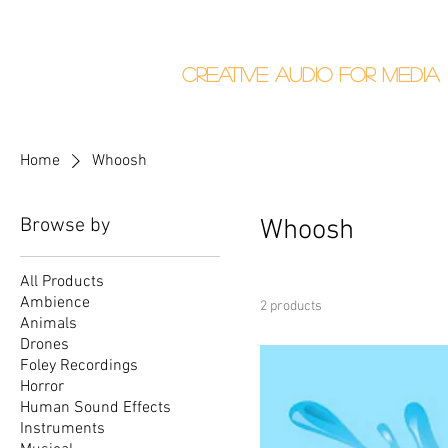
Callum Donalds
Creative Audio F
or Me
dia
Home
About
Home
Whoosh
Browse by
Whoosh
All Products
Ambience
2 products
Animals
Drones
Foley Recordings
Horror
Human Sound Effects
Instruments