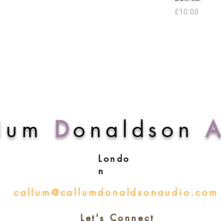
Price
£10.00
lum
D
onaldson
Londo
n
callum@callumdonaldsonaudio.com
Let's Connect