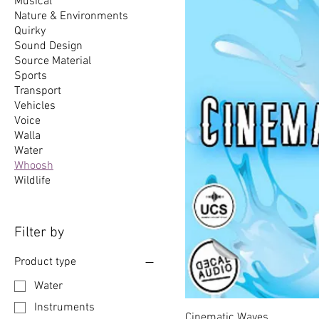
Musical
Nature & Environments
Quirky
Sound Design
Source Material
Sports
Transport
Vehicles
Voice
Walla
Water
Whoosh
Wildlife
Filter by
Product type
Water
Instruments
Cinematic Waves