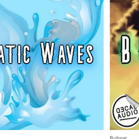
Bullroar