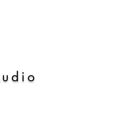
A
udio