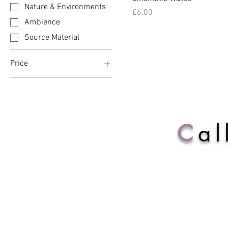
Nature & Environments
Price
£6.00
Ambience
Source Material
Price
£6
£10
C
al