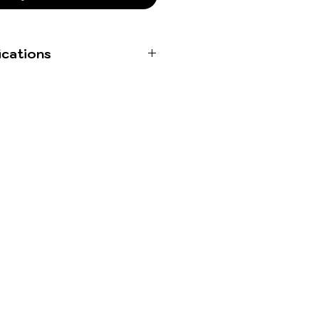
ications
Stereo WAVs