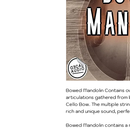
Bowed Mandolin Contains ov
articulations gathered from
Cello Bow. The multiple stri
rich and unique sound, perfe
Bowed Mandolin contains a r