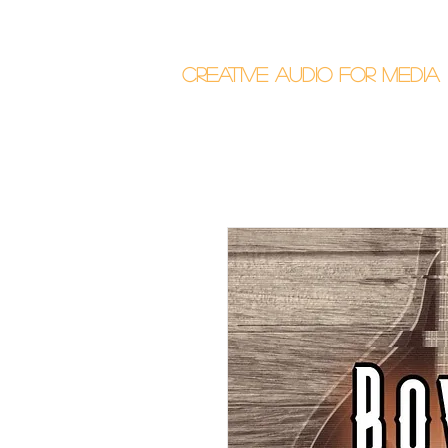
Callum Donalds
Creative Audio F
or Me
dia
Home
About