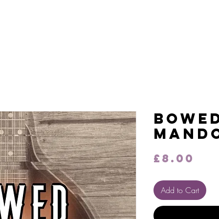
on Audio
Work
Contact
Bowe
Mando
Pr
£8.00
Add to Cart