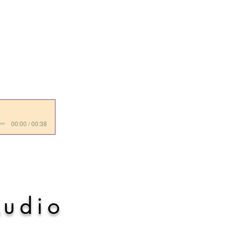
00:00 / 00:38
A
udio