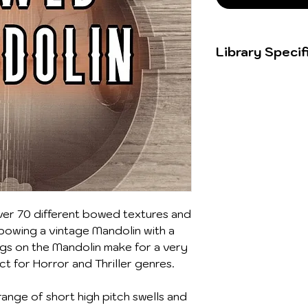
Library Specif
74 sounds
394.70MB
24bit/96kHz 
er 70 different bowed textures and
 bowing a vintage Mandolin with a
ngs on the Mandolin make for a very
ct for Horror and Thriller genres.
ange of short high pitch swells and