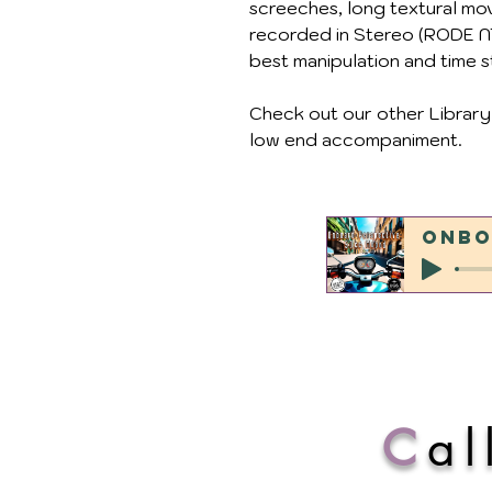
screeches, long textural m
recorded in Stereo (RODE NT
best manipulation and time s
Check out our other Library
low end accompaniment.
Onbo
C
al