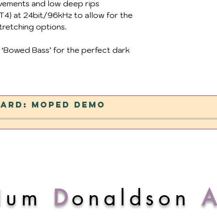
ovements and low deep rips
4) at 24bit/96kHz to allow for the
tretching options.
 ‘Bowed Bass’ for the perfect dark
ard: Moped Demo
lum
D
onaldson